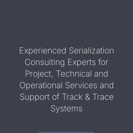
Experienced Serialization
Consulting Experts for
Project, Technical and
Operational Services and
Support of Track & Trace
Systems