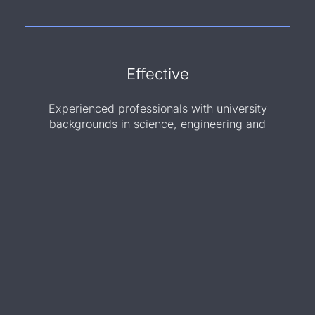
Effective
Experienced professionals with university
backgrounds in science, engineering and
business
Innovative
Contributions to 10+ patent applications
facilitating access to innovative solutions for
clients