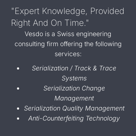
"Expert Knowledge, Provided
Right And On Time."
Vesdo is a Swiss engineering
consulting firm offering the following
services:
Serialization / Track & Trace
Systems
Serialization Change
Management
Serialization Quality Management
Anti-Counterfeiting Technology