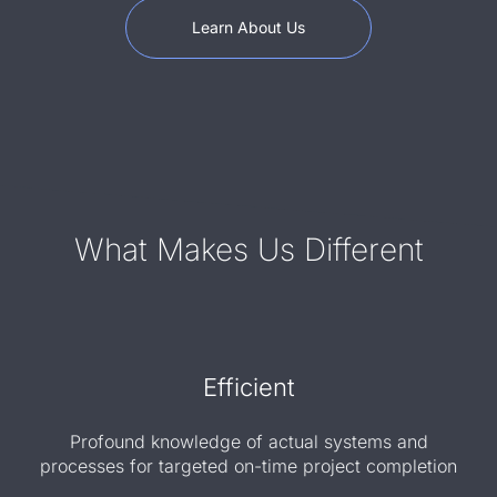
Learn About Us
What Makes Us Different
Efficient
Profound knowledge of actual systems and
processes for targeted on-time project completion