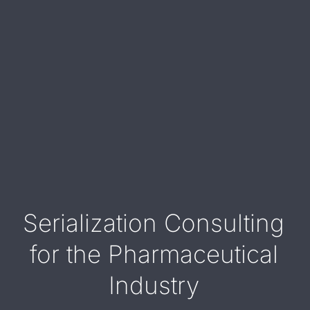
Serialization Consulting
for the Pharmaceutical
Industry