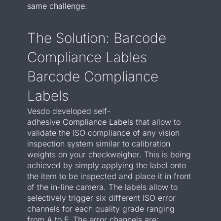
same challenge:
The Solution: Barcode
Compliance Lables
Barcode Compliance
Labels
Vesdo developed self-
adhesive
Compliance Labels
that allow to
validate the ISO compliance of any vision
inspection system similar to calibration
weights on your checkweigher. This is being
achieved by s
imply applying the label onto
the item to be inspected and place it in front
of the in-line camera. The labels
allow to
selectively trigger six different ISO error
channels for each quality grade ranging
from A to F. The error channels are: