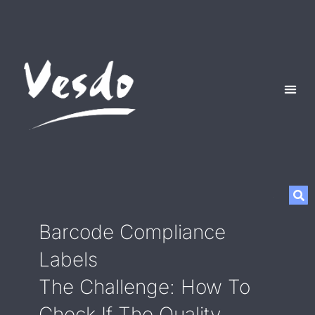
Barcode Compliance
Labels
The Challenge: How To
Check If The Quality