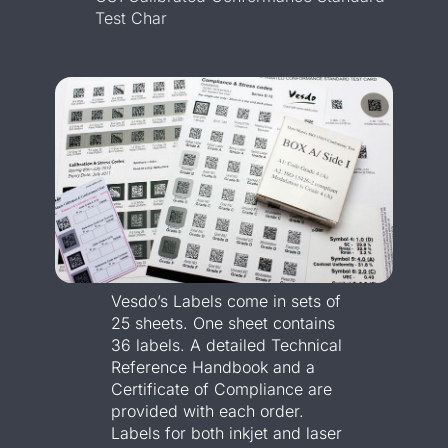
Test Char
Vesdo’s Labels come in sets of
25 sheets. One sheet contains
36 labels. A detailed Technical
Reference Handbook and a
Certificate of Compliance are
provided with each order.
Labels for both inkjet and laser