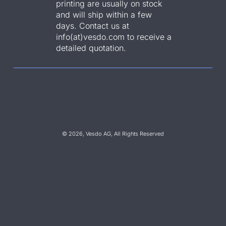
printing are usually on stock
and will ship within a few
days. Contact us at
info(at)vesdo.com to receive a
detailed quotation.
© 2026, Vesdo AG, All Rights Reserved