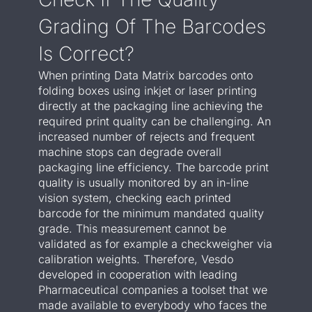
Grading Of The Barcodes
Is Correct?
When printing Data Matrix barcodes onto
folding boxes using inkjet or laser printing
directly at the packaging line achieving the
required print quality can be challenging. An
increased number of rejects and frequent
machine stops can degrade overall
packaging line efficiency. The barcode print
quality is usually monitored by an in-line
vision system, checking each printed
barcode for the minimum mandated quality
grade. This measurement cannot be
validated as for example a checkweigher via
calibration weights. Therefore, Vesdo
developed in cooperation with leading
Pharmaceutical companies a toolset that we
made available to everybody who faces the