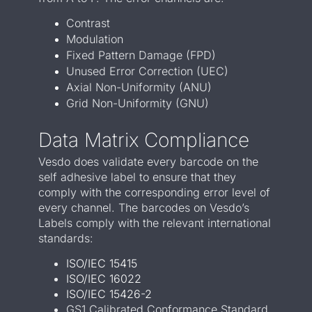
Contrast
Modulation
Fixed Pattern Damage (FPD)
Unused Error Correction (UEC)
Axial Non-Uniformity (ANU)
Grid Non-Uniformity (GNU)
Data Matrix Compliance
Vesdo does validate every barcode on the
self adhesive label to ensure that they
comply with the corresponding error level of
every channel. The barcodes on Vesdo’s
Labels comply with the relevant international
standards:
ISO/IEC 15415
ISO/IEC 16022
ISO/IEC 15426-2
GS1 Calibrated Conformance Standard