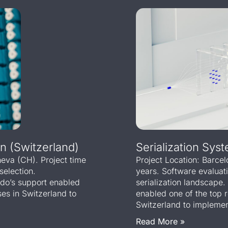
n (Switzerland)
Serialization Syst
eneva (CH). Project time
Project Location: Barce
selection.
years. Software evaluat
sdo’s support enabled
serialization landscap
es in Switzerland to
enabled one of the top 
Switzerland to implement
Read More »