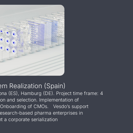
em Realization (Spain)
lona (ES), Hamburg (DE). Project time frame: 4
ion and selection. Implementation of
e. Onboarding of CMOs. Vesdo’s support
research-based pharma enterprises in
 a corporate serialization