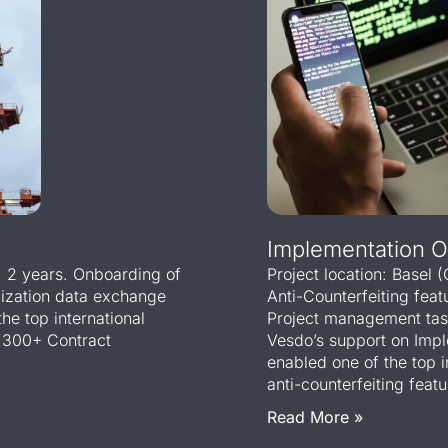
Implementation Of
e: 2 years. Onboarding of
Project location: Basel 
lization data exchange
Anti-Counterfeiting fea
he top international
Project management task
 300+ Contract
Vesdo’s support on Impl
enabled one of the top 
anti-counterfeiting featu
Read More »