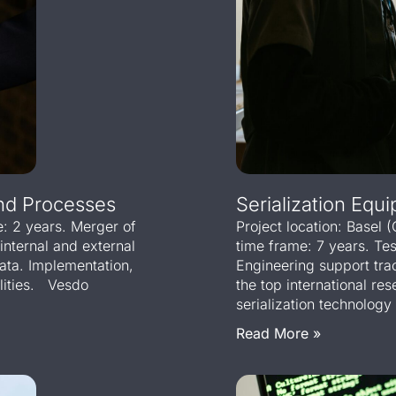
And Processes
Serialization Equi
e: 2 years. Merger of
Project location: Basel (
 internal and external
time frame: 7 years. Te
data. Implementation,
Engineering support tr
alities. Vesdo
the top international r
serialization technology 
Read More »