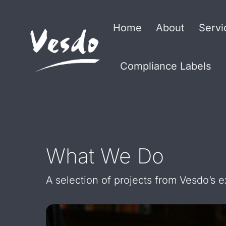
Home
About
Servi
Compliance Labels
What We Do
A selection of projects from Vesdo’s 