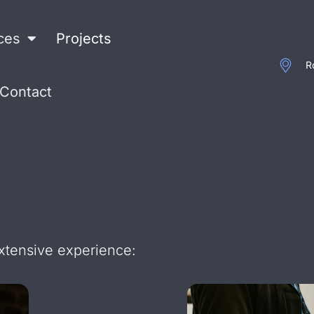
ces
Projects
R
Contact
extensive experience: