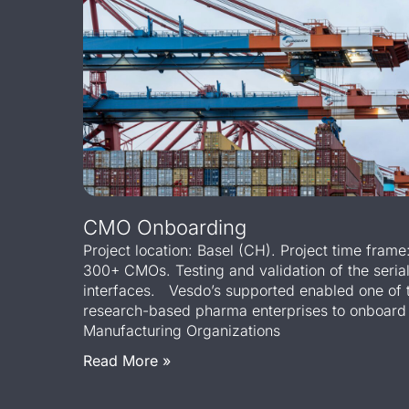
CMO Onboarding
Project location: Basel (CH). Project time fram
300+ CMOs. Testing and validation of the seria
interfaces. Vesdo’s supported enabled one of t
research-based pharma enterprises to onboard
Manufacturing Organizations
Read More »