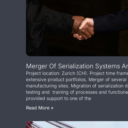
Merger Of Serialization Systems 
Project location: Zurich (CH). Project time fram
extensive product portfolios. Merger of several
manufacturing sites. Migration of serialization 
testing and training of processes and function
provided support to one of the
Read More »