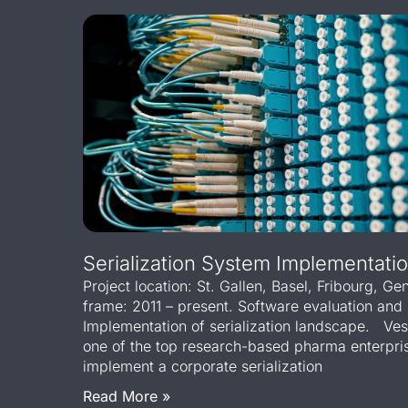
Serialization System Implementatio
Project location: St. Gallen, Basel, Fribourg, G
frame: 2011 – present. Software evaluation and 
Implementation of serialization landscape. Ve
one of the top research-based pharma enterpris
implement a corporate serialization
Read More »