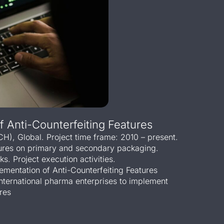
 Anti-Counterfeiting Features
(CH), Global. Project time frame: 2010 – present.
tures on primary and secondary packaging.
s. Project execution activities.
ementation of Anti-Counterfeiting Features
international pharma enterprises to implement
res