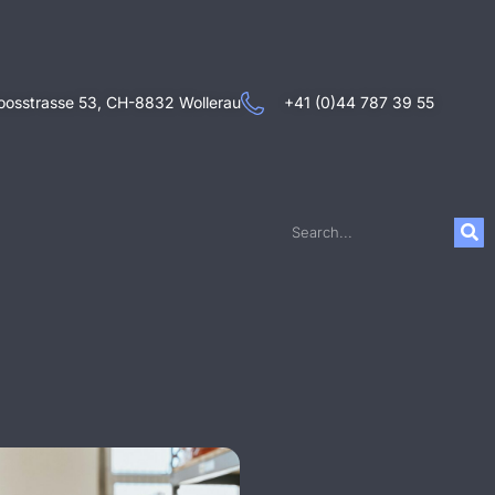
oosstrasse 53, CH-8832 Wollerau
+41 (0)44 787 39 55