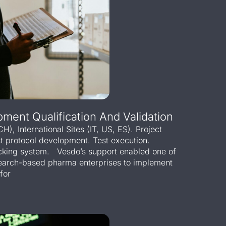
pment Qualification And Validation
CH), International Sites (IT, US, ES). Project
st protocol development. Test execution.
acking system. Vesdo’s support enabled one of
esearch-based pharma enterprises to implement
for